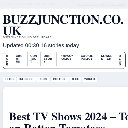
SUN, AUG 9
MORNING EDITION
ENGLISH (UK)
ABOUT US
CONTACT
OUR STORY
BUZZJUNCTION.CO.
UK
BUZZJUNCTION INSIDER UPDATE
Updated 00:30
16 stories today
H
ABO
CON
OUR
PRIVACY
COOKIE
NEWSL
B
O
UT
TAC
STOR
POLICY
POLICY
ETTER
L
M
US
T
Y
O
E
G
BLOG
BUSINESS
LOCAL
POLITICS
TECH
WORLD
Best TV Shows 2024 – T
on Rotten Tomatoes