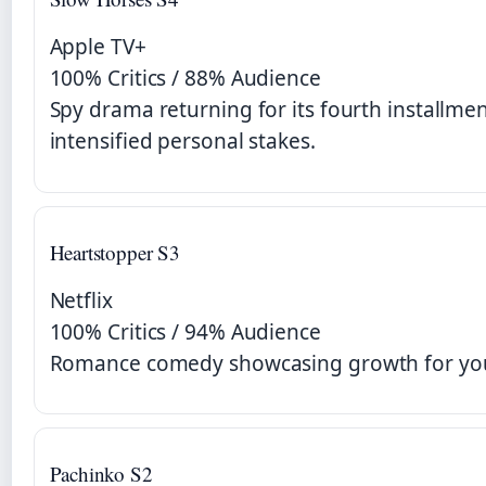
Apple TV+
100% Critics / 88% Audience
Spy drama returning for its fourth installmen
intensified personal stakes.
Heartstopper S3
Netflix
100% Critics / 94% Audience
Romance comedy showcasing growth for you
Pachinko S2