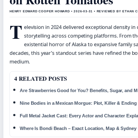
HENRY EDWARD COOPER HOWARD • 2026-03-31 • REVIEWED BY ETHAN C
T
elevision in 2024 delivered exceptional density in 
storytelling across competing platforms. From the
existential horror of Alaska to expansive family 
decades, this year’s standout series have refined the b
medium.
4 RELATED POSTS
Are Strawberries Good for You? Benefits, Sugar, and M
Nine Bodies in a Mexican Morgue: Plot, Killer & Ending
Full Metal Jacket Cast: Every Actor and Character Expl
Where Is Bondi Beach – Exact Location, Map & Sydney 