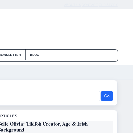
ABOUT US
CONTACT
OUR STORY
NEWSLETTER
BLOG
Go
ARTICLES
elle Olivia: TikTok Creator, Age & Irish
Background