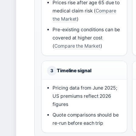
Prices rise after age 65 due to
medical claim risk (
Compare
the Market
)
Pre-existing conditions can be
covered at higher cost
(
Compare the Market
)
Timeline signal
3
Pricing data from June 2025;
US premiums reflect 2026
figures
Quote comparisons should be
re-run before each trip