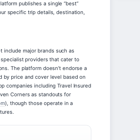
platform publishes a single “best”
 specific trip details, destination,
t include major brands such as
 specialist providers that cater to
ions. The platform doesn’t endorse a
d by price and cover level based on
top companies including Travel Insured
even Corners as standouts for
om
), though those operate in a
ctures.