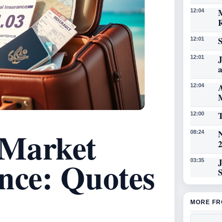
12:04
12:01
J
12:01
A
12:04
T
12:00
 Market
N
08:24
nce: Quotes
03:35
MORE FR