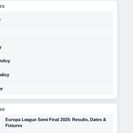
GES
s
y
olicy
olicy
er
SO
Europa League Semi Final 2025: Results, Dates &
Fixtures