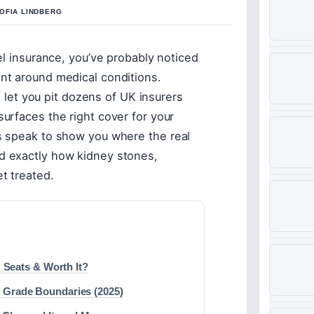
OFIA LINDBERG
vel insurance, you’ve probably noticed
int around medical conditions.
et you pit dozens of UK insurers
surfaces the right cover for your
es speak to show you where the real
nd exactly how kidney stones,
et treated.
 Seats & Worth It?
 Grade Boundaries (2025)