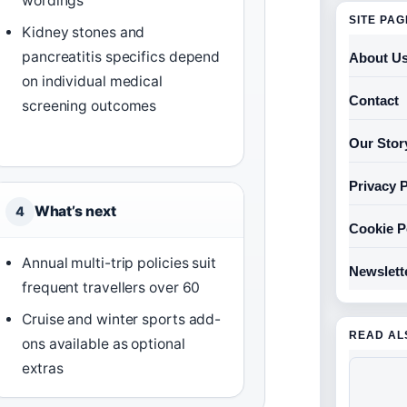
wordings
SITE PA
Kidney stones and
pancreatitis specifics depend
About U
on individual medical
Contact
screening outcomes
Our Stor
Privacy P
What’s next
4
Cookie P
Annual multi-trip policies suit
Newslett
frequent travellers over 60
Cruise and winter sports add-
READ AL
ons available as optional
extras