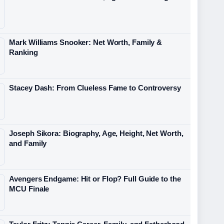
Mark Williams Snooker: Net Worth, Family &
Ranking
Stacey Dash: From Clueless Fame to Controversy
Joseph Sikora: Biography, Age, Height, Net Worth,
and Family
Avengers Endgame: Hit or Flop? Full Guide to the
MCU Finale