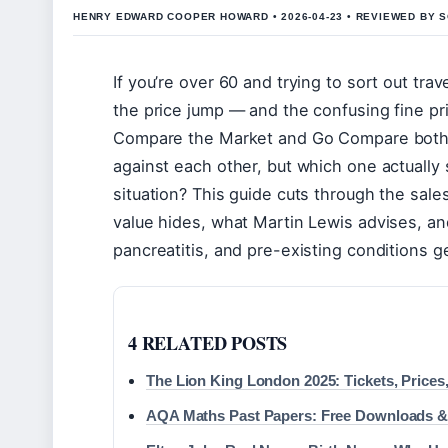
HENRY EDWARD COOPER HOWARD • 2026-04-23 • REVIEWED BY S
If you’re over 60 and trying to sort out tra
the price jump — and the confusing fine pr
Compare the Market and Go Compare both l
against each other, but which one actually 
situation? This guide cuts through the sal
value hides, what Martin Lewis advises, a
pancreatitis, and pre-existing conditions g
4 RELATED POSTS
The Lion King London 2025: Tickets, Prices,
AQA Maths Past Papers: Free Downloads &