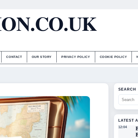
ON.CO.UK
CONTACT
OUR STORY
PRIVACY POLICY
COOKIE POLICY
SEARCH
LATEST 
B
12:04