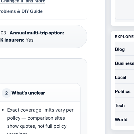
 Changed It, and More
Problems & DIY Guide
.03 ·
Annual multi-trip option:
EXPLORE
K insurers:
Yes
Blog
Busines
Local
Politics
What’s unclear
2
Tech
Exact coverage limits vary per
policy — comparison sites
World
show quotes, not full policy