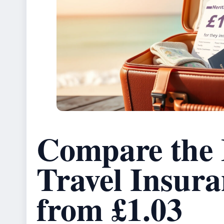
Compare the
Travel Insura
from £1.03