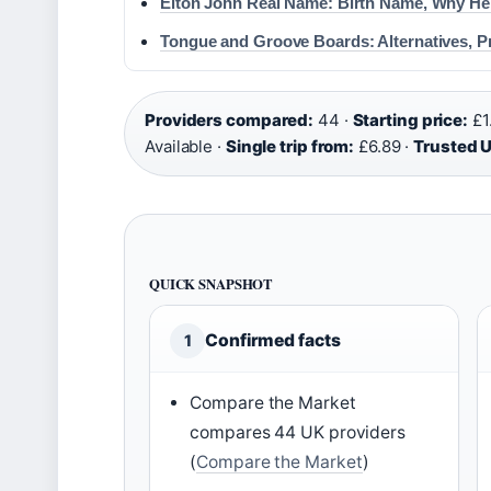
Elton John Real Name: Birth Name, Why He
Tongue and Groove Boards: Alternatives, 
Providers compared:
44 ·
Starting price:
£1
Available ·
Single trip from:
£6.89 ·
Trusted U
QUICK SNAPSHOT
Confirmed facts
1
Compare the Market
compares 44 UK providers
(
Compare the Market
)