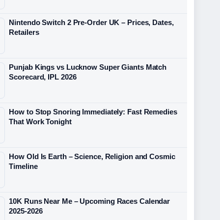
Nintendo Switch 2 Pre-Order UK – Prices, Dates,
Retailers
Punjab Kings vs Lucknow Super Giants Match
Scorecard, IPL 2026
How to Stop Snoring Immediately: Fast Remedies
That Work Tonight
How Old Is Earth – Science, Religion and Cosmic
Timeline
10K Runs Near Me – Upcoming Races Calendar
2025-2026