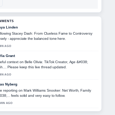
OMMENTS
ya Linden
llowing Stacey Dash: From Clueless Fame to Controversy
osely - appreciate the balanced tone here.
MIN AGO
fia Grant
eful context on Belle Olivia: TikTok Creator, Age &#038;
ish.... Please keep this live thread updated.
MIN AGO
ias Nyberg
e reporting on Mark Williams Snooker: Net Worth, Family
038;... feels solid and very easy to follow.
 MIN AGO