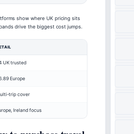
tforms show where UK pricing sits
ands drive the biggest cost jumps.
ETAIL
4 UK trusted
6.89 Europe
ulti-trip cover
urope, Ireland focus