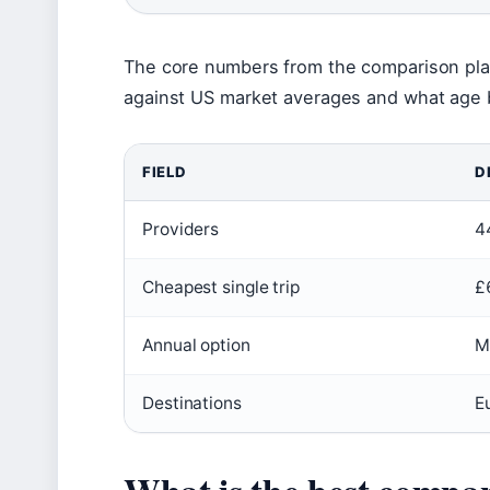
The core numbers from the comparison pla
against US market averages and what age b
FIELD
D
Providers
4
Cheapest single trip
£
Annual option
M
Destinations
E