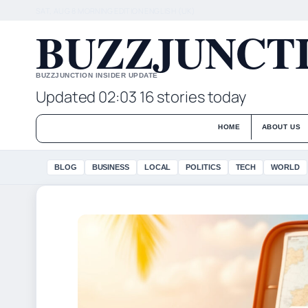
SAT, AUG 8
MORNING EDITION
ENGLISH (UK)
BUZZJUNCTI
BUZZJUNCTION INSIDER UPDATE
Updated 02:03
16 stories today
HOME
ABOUT US
BLOG
BUSINESS
LOCAL
POLITICS
TECH
WORLD