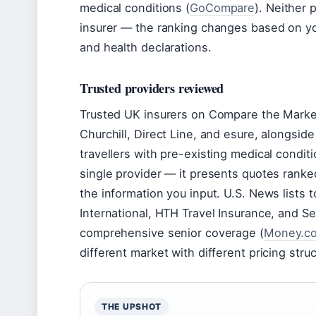
medical conditions (
GoCompare
). Neither 
insurer — the ranking changes based on your
and health declarations.
Trusted providers reviewed
Trusted UK insurers on Compare the Marke
Churchill, Direct Line, and esure, alongside
travellers with pre-existing medical condit
single provider — it presents quotes ranke
the information you input. U.S. News lists 
International, HTH Travel Insurance, and S
comprehensive senior coverage (
Money.c
different market with different pricing stru
THE UPSHOT