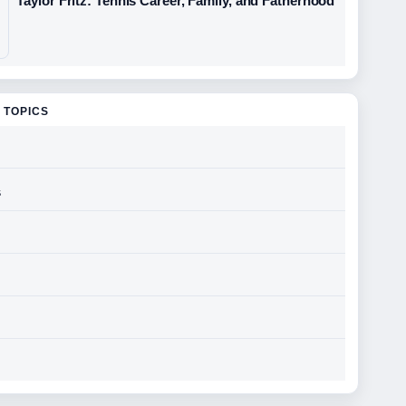
Taylor Fritz: Tennis Career, Family, and Fatherhood
 TOPICS
s