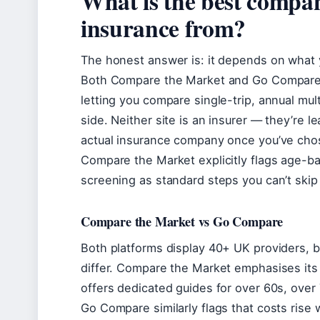
What is the best compan
insurance from?
The honest answer is: it depends on what y
Both Compare the Market and Go Compare 
letting you compare single-trip, annual multi
side. Neither site is an insurer — they’re l
actual insurance company once you’ve chose
Compare the Market explicitly flags age-b
screening as standard steps you can’t ski
Compare the Market vs Go Compare
Both platforms display 40+ UK providers, bu
differ. Compare the Market emphasises its
offers dedicated guides for over 60s, over 
Go Compare similarly flags that costs rise 