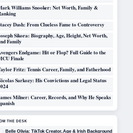
Mark Williams Snooker: Net Worth, Family &
Ranking
Stacey Dash: From Clueless Fame to Controversy
oseph Sikora: Biography, Age, Height, Net Worth,
and Family
vengers Endgame: Hit or Flop? Full Guide to the
MCU Finale
aylor Fritz: Tennis Career, Family, and Fatherhood
icolas Sarkozy: His Convictions and Legal Status
2024
James Milner: Career, Records, and Why He Speaks
Spanish
OM THE DESK
Belle Olivia: TikTok Creator, Age & Irish Background