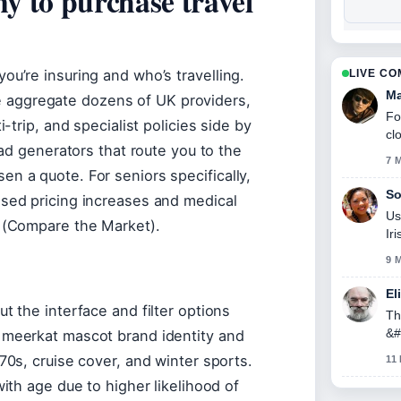
y to purchase travel
ou’re insuring and who’s travelling.
LIVE C
Ma
aggregate dozens of UK providers,
Fo
-trip, and specialist policies side by
cl
ead generators that route you to the
7 
n a quote. For seniors specifically,
So
ased pricing increases and medical
Us
p (Compare the Market).
Ir
9 
El
t the interface and filter options
Th
&#
 meerkat mascot brand identity and
70s, cruise cover, and winter sports.
11
with age due to higher likelihood of