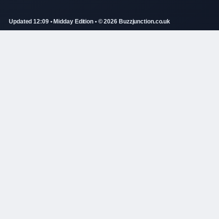
Updated 12:09 • Midday Edition • © 2026 Buzzjunction.co.uk