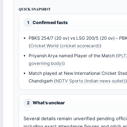
QUICK SNAPSHOT
Confirmed facts
1
PBKS 254/7 (20 ov) vs LSG 200/5 (20 ov) – PB
(
Cricket World (cricket scorecard)
)
Priyansh Arya named Player of the Match (
IPLT
governing body)
)
Match played at New International Cricket St
Chandigarh (
NDTV Sports (Indian news outlet)
)
What’s unclear
2
Several details remain unverified pending offici
including exact attendance figures and pitch an