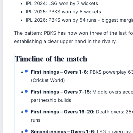
IPL 2024: LSG won by 7 wickets
IPL 2025: PBKS won by 5 wickets
IPL 2026: PBKS won by 54 runs – biggest margin 
The pattern: PBKS has now won three of the last f
establishing a clear upper hand in the rivalry.
Timeline of the match
First innings – Overs 1-6:
PBKS powerplay 63/
(Cricket World)
First innings – Overs 7-15:
Middle overs accele
partnership builds
First innings – Overs 16-20:
Death overs: 25
runs
Second innings – Overs 1-6:
LSG powerplay 6