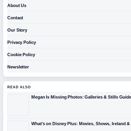
About Us
Contact
Our Story
Privacy Policy
Cookie Policy
Newsletter
READ ALSO
Megan Is Missing Photos: Galleries & Stills Guid
What’s on Disney Plus: Movies, Shows, Ireland &