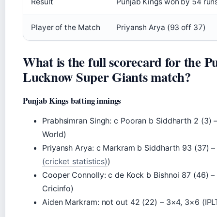
Result
Punjab Kings won by 54 run
Player of the Match
Priyansh Arya (93 off 37)
What is the full scorecard for the P
Lucknow Super Giants match?
Punjab Kings batting innings
Prabhsimran Singh: c Pooran b Siddharth 2 (3) – 
World)
Priyansh Arya: c Markram b Siddharth 93 (37) –
(cricket statistics)
)
Cooper Connolly: c de Kock b Bishnoi 87 (46) 
Cricinfo)
Aiden Markram: not out 42 (22) – 3×4, 3×6 (IPLT