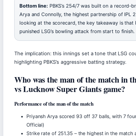
Bottom line:
PBKS’s 254/7 was built on a record-b
Arya and Connolly, the highest partnership of IPL 2
looking at the scorecard, the key takeaway is that
punished LSG’s bowling attack from start to finish.
The implication: this innings set a tone that LSG co
highlighting PBKS’s aggressive batting strategy.
Who was the man of the match in t
vs Lucknow Super Giants game?
Performance of the man of the match
Priyansh Arya scored 93 off 37 balls, with 7 fou
Official)
Strike rate of 251.35 – the highest in the matc