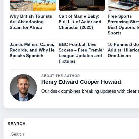
Why British Tourists
Ca t of Man v Baby:
Free Sports
Are Abandoning
Full Li t of Actor and
Streaming Site
Spain for Africa
Character (2025)
Best Options f
Sports
James Milner: Career,
BBC Football Live
10 Funniest Jo
Records, and Why He
Scores – Free Premier
Adults: Hilario
Speaks Spanish
League Updates and
One-Liners
Fixtures
ABOUT THE AUTHOR
Henry Edward Cooper Howard
Our desk combines breaking updates with clear an
SEARCH