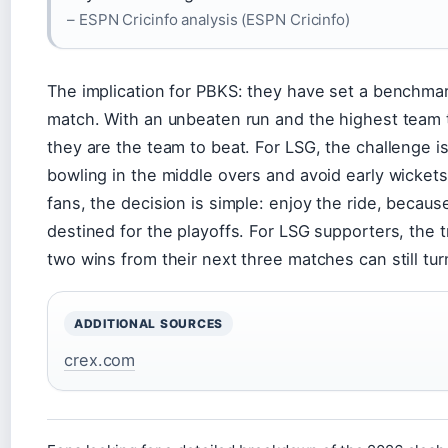
– ESPN Cricinfo analysis (ESPN Cricinfo)
The implication for PBKS: they have set a benchma
match. With an unbeaten run and the highest team t
they are the team to beat. For LSG, the challenge is
bowling in the middle overs and avoid early wicket
fans, the decision is simple: enjoy the ride, becaus
destined for the playoffs. For LSG supporters, the tr
two wins from their next three matches can still tu
ADDITIONAL SOURCES
crex.com