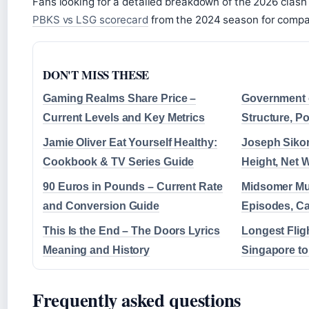
Fans looking for a detailed breakdown of the 2026 clash
PBKS vs LSG scorecard
from the 2024 season for compa
DON'T MISS THESE
Gaming Realms Share Price –
Government 
Current Levels and Key Metrics
Structure, P
Jamie Oliver Eat Yourself Healthy:
Joseph Sikor
Cookbook & TV Series Guide
Height, Net 
90 Euros in Pounds – Current Rate
Midsomer Mu
and Conversion Guide
Episodes, Ca
This Is the End – The Doors Lyrics
Longest Fligh
Meaning and History
Singapore t
Frequently asked questions