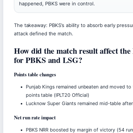
happened, PBKS were in control.
The takeaway: PBKS’s ability to absorb early pressu
attack defined the match.
How did the match result affect the
for PBKS and LSG?
Points table changes
Punjab Kings remained unbeaten and moved to t
points table (IPLT20 Official)
Lucknow Super Giants remained mid-table after
Net run rate impact
PBKS NRR boosted by margin of victory (54 run