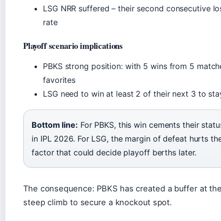
LSG NRR suffered – their second consecutive los
rate
Playoff scenario implications
PBKS strong position: with 5 wins from 5 matche
favorites
LSG need to win at least 2 of their next 3 to sta
Bottom line:
For PBKS, this win cements their statu
in IPL 2026. For LSG, the margin of defeat hurts the
factor that could decide playoff berths later.
The consequence: PBKS has created a buffer at the
steep climb to secure a knockout spot.