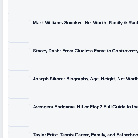
Mark Williams Snooker: Net Worth, Family & Ran
Stacey Dash: From Clueless Fame to Controvers
Joseph Sikora: Biography, Age, Height, Net Wort
Avengers Endgame: Hit or Flop? Full Guide to th
Taylor Fritz: Tennis Career, Family, and Fatherho