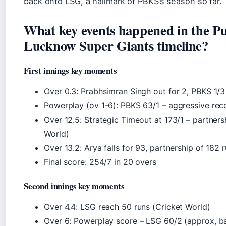
back onto LSG, a hallmark of PBKS’s season so far.
What key events happened in the P
Lucknow Super Giants timeline?
First innings key moments
Over 0.3: Prabhsimran Singh out for 2, PBKS 1/3
Powerplay (ov 1-6): PBKS 63/1 – aggressive rec
Over 12.5: Strategic Timeout at 173/1 – partnersh
World)
Over 13.2: Arya falls for 93, partnership of 182 r
Final score: 254/7 in 20 overs
Second innings key moments
Over 4.4: LSG reach 50 runs (Cricket World)
Over 6: Powerplay score – LSG 60/2 (approx, ba