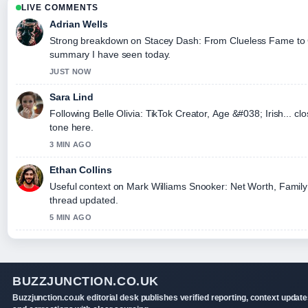
LIVE COMMENTS
Adrian Wells
Strong breakdown on Stacey Dash: From Clueless Fame to Co
summary I have seen today.
JUST NOW
Sara Lind
Following Belle Olivia: TikTok Creator, Age &#038; Irish... cl
tone here.
3 MIN AGO
Ethan Collins
Useful context on Mark Williams Snooker: Net Worth, Family &
thread updated.
5 MIN AGO
BUZZJUNCTION.CO.UK
Buzzjunction.co.uk editorial desk publishes verified reporting, context update