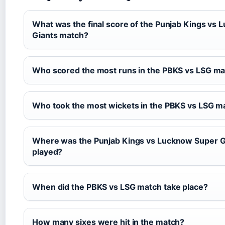
What was the final score of the Punjab Kings vs
Giants match?
Who scored the most runs in the PBKS vs LSG m
Who took the most wickets in the PBKS vs LSG m
Where was the Punjab Kings vs Lucknow Super G
played?
When did the PBKS vs LSG match take place?
How many sixes were hit in the match?