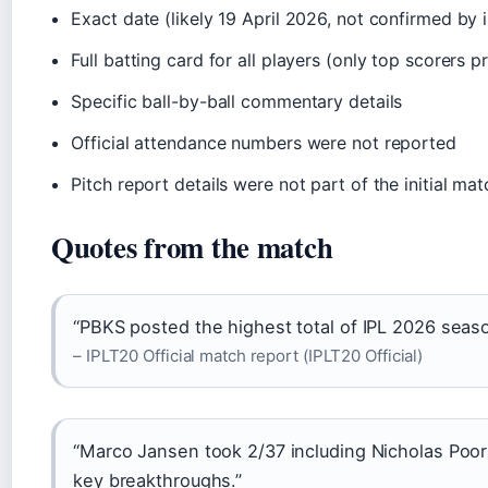
Exact date (likely 19 April 2026, not confirmed by 
Full batting card for all players (only top scorers p
Specific ball-by-ball commentary details
Official attendance numbers were not reported
Pitch report details were not part of the initial m
Quotes from the match
“PBKS posted the highest total of IPL 2026 seaso
– IPLT20 Official match report (IPLT20 Official)
“Marco Jansen took 2/37 including Nicholas Poora
key breakthroughs.”