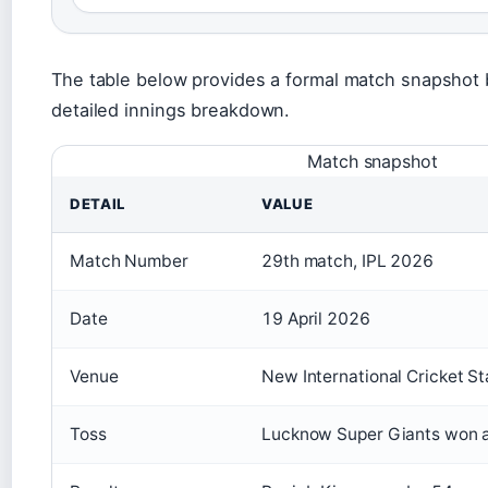
The table below provides a formal match snapshot b
detailed innings breakdown.
Match snapshot
DETAIL
VALUE
Match Number
29th match, IPL 2026
Date
19 April 2026
Venue
New International Cricket 
Toss
Lucknow Super Giants won an