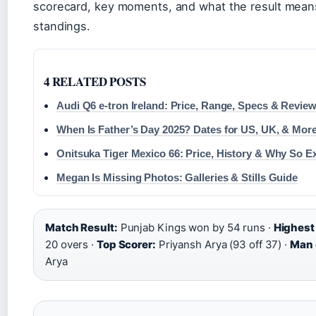
scorecard, key moments, and what the result means
standings.
4 RELATED POSTS
Audi Q6 e-tron Ireland: Price, Range, Specs & Revie
When Is Father’s Day 2025? Dates for US, UK, & Mor
Onitsuka Tiger Mexico 66: Price, History & Why So E
Megan Is Missing Photos: Galleries & Stills Guide
Match Result:
Punjab Kings won by 54 runs ·
Highest 
20 overs ·
Top Scorer:
Priyansh Arya (93 off 37) ·
Man 
Arya