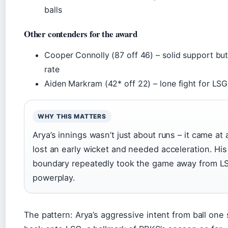
balls
Other contenders for the award
Cooper Connolly (87 off 46) – solid support but 
rate
Aiden Markram (42* off 22) – lone fight for LSG
WHY THIS MATTERS
Arya’s innings wasn’t just about runs – it came 
lost an early wicket and needed acceleration. His a
boundary repeatedly took the game away from LS
powerplay.
The pattern: Arya’s aggressive intent from ball one