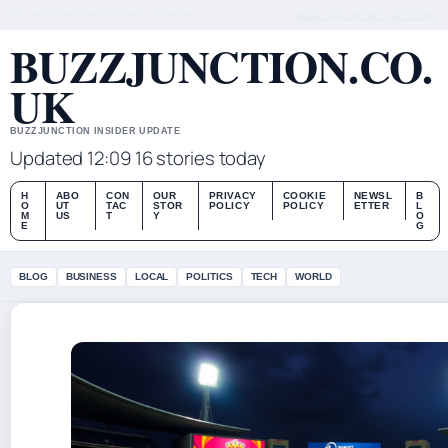
SUN, AUG 9
MIDDAY EDITION
ENGLISH (UK)
ABOUT US
CONTACT
OUR STORY
BUZZJUNCTION.CO.
UK
BUZZJUNCTION INSIDER UPDATE
Updated 12:09
16 stories today
H
ABO
CON
OUR
PRIVACY
COOKIE
NEWSL
B
O
UT
TAC
STOR
POLICY
POLICY
ETTER
L
M
US
T
Y
O
E
G
BLOG
BUSINESS
LOCAL
POLITICS
TECH
WORLD