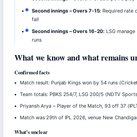
Second innings – Overs 7-15:
Required rate 
fall
Second innings – Overs 16-20:
LSG manage 20
runs
What we know and what remains un
Confirmed facts
Match result: Punjab Kings won by 54 runs (Cricke
Team totals: PBKS 254/7, LSG 200/5 (NDTV Sports
Priyansh Arya – Player of the Match, 93 off 37 (IPL
Match was 29th of IPL 2026, venue New Chandiga
What’s unclear