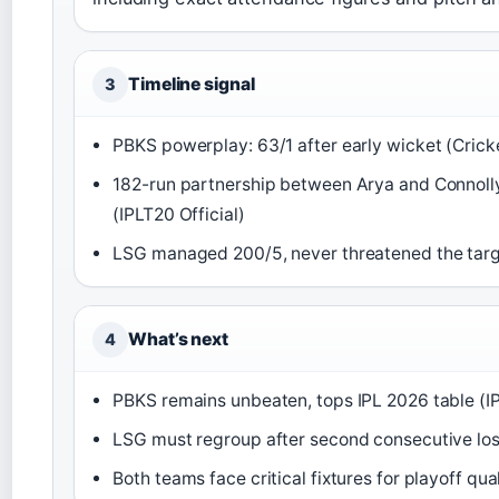
Timeline signal
3
PBKS powerplay: 63/1 after early wicket (Crick
182-run partnership between Arya and Connolly
(IPLT20 Official)
LSG managed 200/5, never threatened the tar
What’s next
4
PBKS remains unbeaten, tops IPL 2026 table (IP
LSG must regroup after second consecutive lo
Both teams face critical fixtures for playoff qual