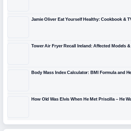
Jamie Oliver Eat Yourself Healthy: Cookbook & T
Tower Air Fryer Recall Ireland: Affected Models 
Body Mass Index Calculator: BMI Formula and H
How Old Was Elvis When He Met Priscilla – He Wa