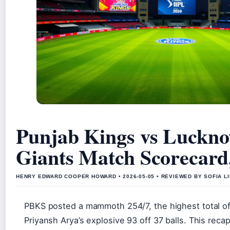
Punjab Kings vs Luckn
Giants Match Scorecard
HENRY EDWARD COOPER HOWARD • 2026-05-05 • REVIEWED BY SOFIA L
PBKS posted a mammoth 254/7, the highest total o
Priyansh Arya’s explosive 93 off 37 balls. This recap