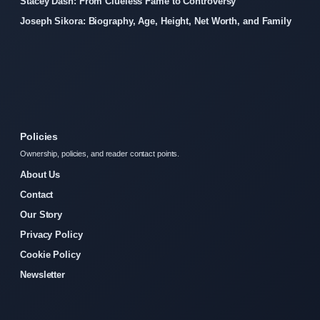
Stacey Dash: From Clueless Fame to Controversy
Joseph Sikora: Biography, Age, Height, Net Worth, and Family
Policies
Ownership, policies, and reader contact points.
About Us
Contact
Our Story
Privacy Policy
Cookie Policy
Newsletter