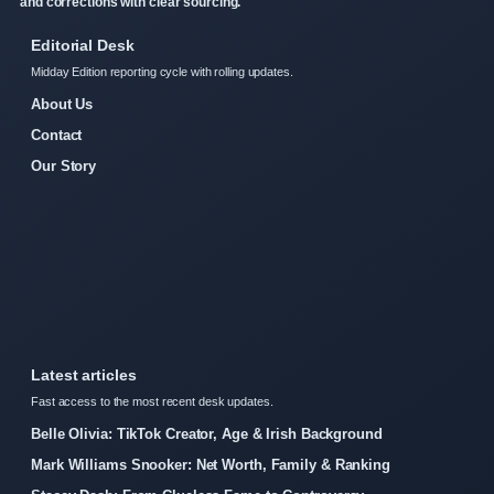
and corrections with clear sourcing.
Editorial Desk
Midday Edition reporting cycle with rolling updates.
About Us
Contact
Our Story
Latest articles
Fast access to the most recent desk updates.
Belle Olivia: TikTok Creator, Age & Irish Background
Mark Williams Snooker: Net Worth, Family & Ranking