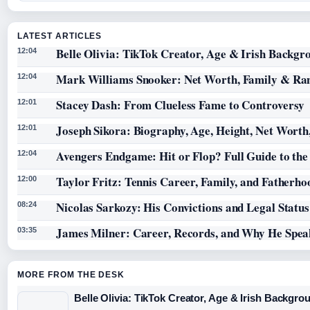
LATEST ARTICLES
Belle Olivia: TikTok Creator, Age & Irish Backgr
12:04
Mark Williams Snooker: Net Worth, Family & Ra
12:04
Stacey Dash: From Clueless Fame to Controversy
12:01
Joseph Sikora: Biography, Age, Height, Net Worth
12:01
Avengers Endgame: Hit or Flop? Full Guide to th
12:04
Taylor Fritz: Tennis Career, Family, and Fatherho
12:00
Nicolas Sarkozy: His Convictions and Legal Statu
08:24
James Milner: Career, Records, and Why He Spea
03:35
MORE FROM THE DESK
Belle Olivia: TikTok Creator, Age & Irish Backgro