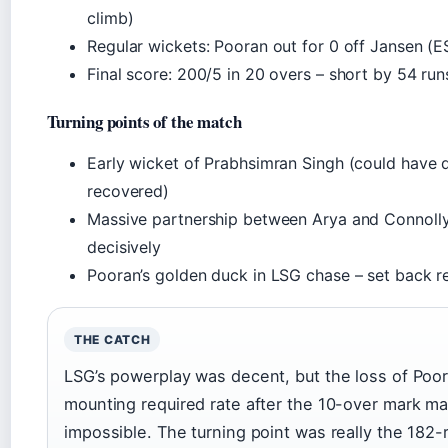
climb)
Regular wickets: Pooran out for 0 off Jansen (E
Final score: 200/5 in 20 overs – short by 54 run
Turning points of the match
Early wicket of Prabhsimran Singh (could have 
recovered)
Massive partnership between Arya and Connoll
decisively
Pooran’s golden duck in LSG chase – set back r
THE CATCH
LSG’s powerplay was decent, but the loss of Poor
mounting required rate after the 10-over mark m
impossible. The turning point was really the 182-