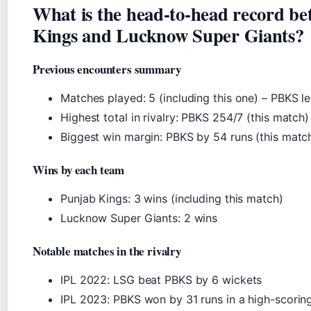
What is the head-to-head record b
Kings and Lucknow Super Giants?
Previous encounters summary
Matches played: 5 (including this one) – PBKS l
Highest total in rivalry: PBKS 254/7 (this match)
Biggest win margin: PBKS by 54 runs (this matc
Wins by each team
Punjab Kings: 3 wins (including this match)
Lucknow Super Giants: 2 wins
Notable matches in the rivalry
IPL 2022: LSG beat PBKS by 6 wickets
IPL 2023: PBKS won by 31 runs in a high-scorin