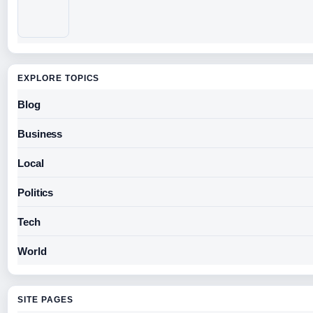
EXPLORE TOPICS
Blog
Business
Local
Politics
Tech
World
SITE PAGES