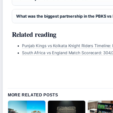
What was the biggest partnership in the PBKS v
Related reading
Punjab Kings vs Kolkata Knight Riders Timeline
South Africa vs England Match Scorecard: 304/
MORE RELATED POSTS