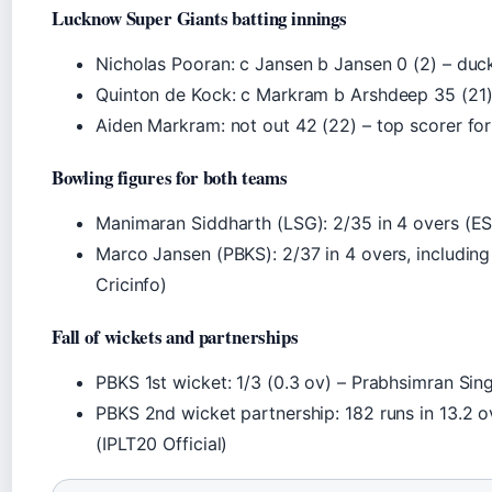
Lucknow Super Giants batting innings
Nicholas Pooran: c Jansen b Jansen 0 (2) – duc
Quinton de Kock: c Markram b Arshdeep 35 (21
Aiden Markram: not out 42 (22) – top scorer fo
Bowling figures for both teams
Manimaran Siddharth (LSG): 2/35 in 4 overs (ES
Marco Jansen (PBKS): 2/37 in 4 overs, includin
Cricinfo)
Fall of wickets and partnerships
PBKS 1st wicket: 1/3 (0.3 ov) – Prabhsimran Sin
PBKS 2nd wicket partnership: 182 runs in 13.2 o
(IPLT20 Official)